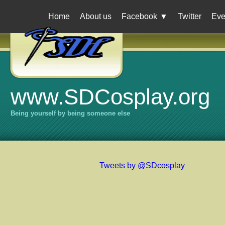
Home
About us
Facebook
▼
Twitter
Eve
www.SDCosplay.org
Being yourself by being someone else
Tweets by @SDcosplay