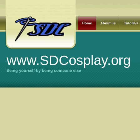
Home
About us
Tutorials
www.SDCosplay.org
Being yourself by being someone else