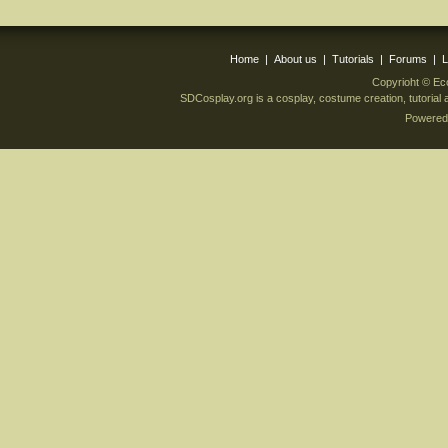
Home
|
About us
|
Tutorials
|
Forums
|
L
Copyrioht © Ec
SDCosplay.org is a cosplay, costume creation, tutoria
Powered